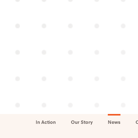
In Action
Our Story
News