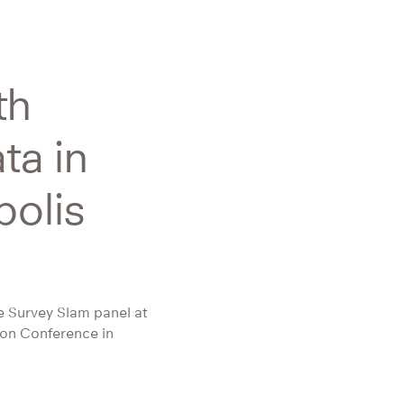
th
ta in
polis
e Survey Slam panel at
ion Conference in