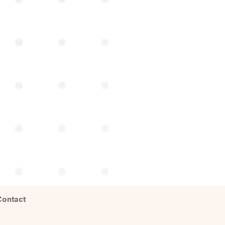
Contact