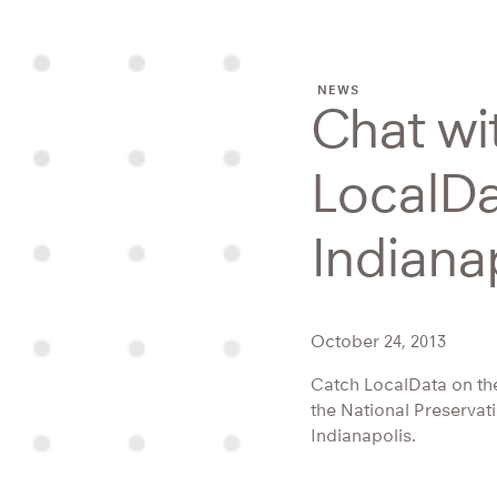
NEWS
Chat wi
LocalDa
Indiana
October 24, 2013
Catch LocalData on th
the National Preservat
Indianapolis.